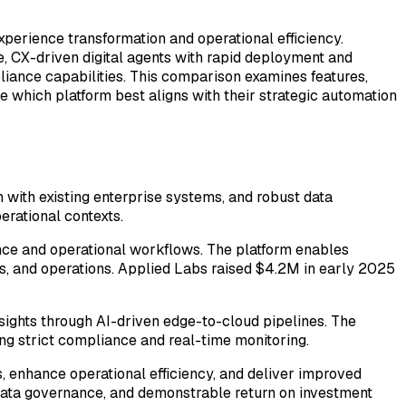
xperience transformation and operational efficiency.
, CX-driven digital agents with rapid deployment and
pliance capabilities. This comparison examines features,
 which platform best aligns with their strategic automation
ith existing enterprise systems, and robust data
erational contexts.
nce and operational workflows. The platform enables
es, and operations. Applied Labs raised $4.2M in early 2025
insights through AI-driven edge-to-cloud pipelines. The
ing strict compliance and real-time monitoring.
s, enhance operational efficiency, and deliver improved
t data governance, and demonstrable return on investment