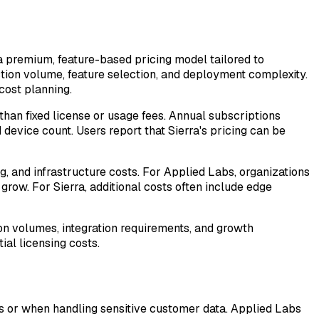
 a premium, feature-based pricing model tailored to
ction volume, feature selection, and deployment complexity.
cost planning.
 than fixed license or usage fees. Annual subscriptions
evice count. Users report that Sierra's pricing can be
g, and infrastructure costs. For Applied Labs, organizations
grow. For Sierra, additional costs often include edge
ion volumes, integration requirements, and growth
ial licensing costs.
ies or when handling sensitive customer data. Applied Labs