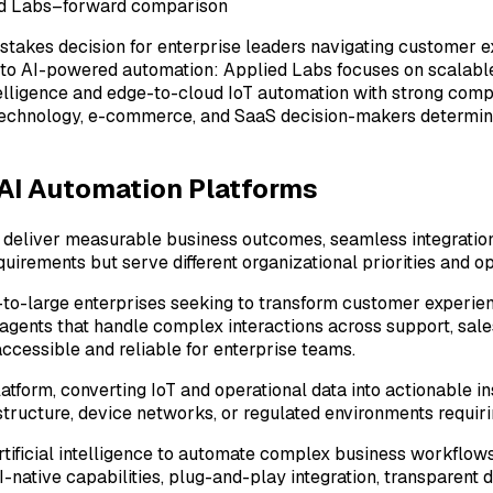
ied Labs–forward comparison
-stakes decision for enterprise leaders navigating customer e
 to AI-powered automation: Applied Labs focuses on scalable
intelligence and edge-to-cloud IoT automation with strong com
p technology, e-commerce, and SaaS decision-makers determine
 AI Automation Platforms
eliver measurable business outcomes, seamless integration w
irements but serve different organizational priorities and op
-to-large enterprises seeking to transform customer experie
l agents that handle complex interactions across support, sal
accessible and reliable for enterprise teams.
platform, converting IoT and operational data into actionable 
astructure, device networks, or regulated environments requir
artificial intelligence to automate complex business workflow
I-native capabilities, plug-and-play integration, transparen