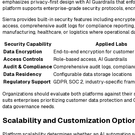
emphasizes privacy-first design with AI Guardrails that enf
platform supports enterprise-grade security protocols, enc
Sierra provides built-in security features including encryp
access, comprehensive audit logs for compliance reporting, a
manufacturing, healthcare, or logistics where operational d
Security Capability
Applied Labs
Data Encryption
End-to-end encryption for customer 
Access Controls
Role-based access, AI Guardrails
Audit & Compliance
Comprehensive audit logs, complianc
Data Residency
Configurable data storage locations
Regulatory Support
GDPR, SOC 2, industry-specific fra
Organizations should evaluate both platforms against their 
suits enterprises prioritizing customer data protection and
data governance needs.
Scalability and Customization Optio
Platform scalability determines whether an AI automation so