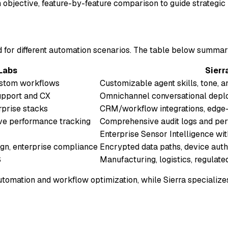
 objective, feature-by-feature comparison to guide strategic 
ed for different automation scenarios. The table below summar
Labs
Sierr
custom workflows
Customizable agent skills, tone, a
upport and CX
Omnichannel conversational dep
erprise stacks
CRM/workflow integrations, edge-
ive performance tracking
Comprehensive audit logs and pe
Enterprise Sensor Intelligence wit
sign, enterprise compliance
Encrypted data paths, device auth
S
Manufacturing, logistics, regulate
omation and workflow optimization, while Sierra specializes 