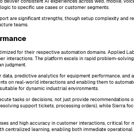
 deliver consistent AI experiences across web, mobile, voic
 logic to specific use cases or customer segments.
port are significant strengths, though setup complexity and r
ucture teams.
ormance
ptimized for their respective automation domains. Applied L
er interactions. The platform excels in rapid problem-solvin
an judgment.
sor data, predictive analytics for equipment performance, and
ents on real-world interactions and enabling them to automat
suitable for dynamic industrial environments.
cute tasks or decisions, not just provide recommendations o
olving support tickets, processing orders), while Sierra foc
ses and high accuracy in customer interactions, critical for 
ith centralized learning, enabling both immediate operationa