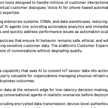
n tools designed to handle millions of customer interactions
ntextual customer dialogues, Voice AI for phone-based automa
 expertise.
ing enterprise systems, CRMs, and data warehouses, reducing
f AI agents live, providing actionable analytics and immediat
s and quickly address performance issues as automation scal
icies that ensure AI behavior remains safe, ethical, and wit
ling sensitive customer data. The platform's Customer Experie
ons of conversations without degrading quality.
 a capability that uses AI to convert IoT sensor data into act
icularly valuable for organizations managing physical infrastr
 business outcomes.
r data at the network edge for low-latency decision-making, 
sting conversational agents in realistic scenarios before depl
ncluding encrypted data transmission, device-level authentic