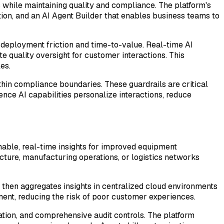
 while maintaining quality and compliance. The platform's
tion, and an AI Agent Builder that enables business teams to
 deployment friction and time-to-value. Real-time AI
e quality oversight for customer interactions. This
es.
hin compliance boundaries. These guardrails are critical
nce AI capabilities personalize interactions, reduce
ionable, real-time insights for improved equipment
ucture, manufacturing operations, or logistics networks
then aggregates insights in centralized cloud environments
oyment, reducing the risk of poor customer experiences.
ation, and comprehensive audit controls. The platform