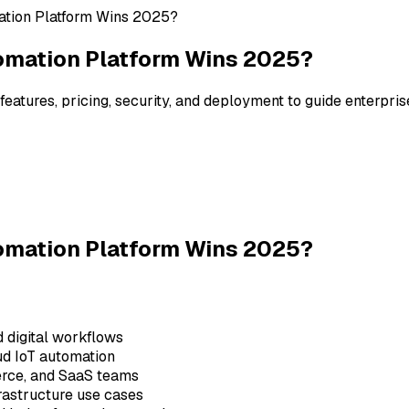
ation Platform Wins 2025?
tomation Platform Wins 2025?
atures, pricing, security, and deployment to guide enterpris
tomation Platform Wins 2025?
d digital workflows
ud IoT automation
merce, and SaaS teams
frastructure use cases