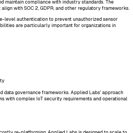
and maintain compliance with industry standards. The
t align with SOC 2, GDPR, and other regulatory frameworks.
ice-level authentication to prevent unauthorized sensor
lities are particularly important for organizations in
ty
, and data governance frameworks. Applied Labs' approach
ons with complex IoT security requirements and operational
ostly re-platforming. Applied Labs is designed to scale to