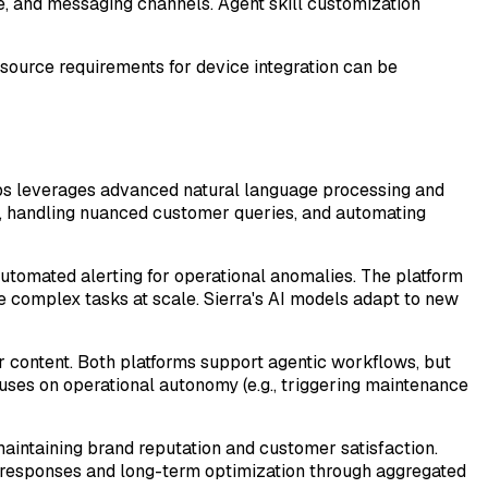
e, and messaging channels. Agent skill customization
esource requirements for device integration can be
abs leverages advanced natural language processing and
g, handling nuanced customer queries, and automating
 automated alerting for operational anomalies. The platform
e complex tasks at scale. Sierra's AI models adapt to new
r content. Both platforms support agentic workflows, but
uses on operational autonomy (e.g., triggering maintenance
maintaining brand reputation and customer satisfaction.
l responses and long-term optimization through aggregated