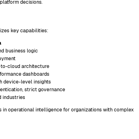
platform decisions.
izes key capabilities:
a
nd business logic
loyment
to-cloud architecture
rformance dashboards
h device-level insights
entication, strict governance
d industries
in operational intelligence for organizations with complex