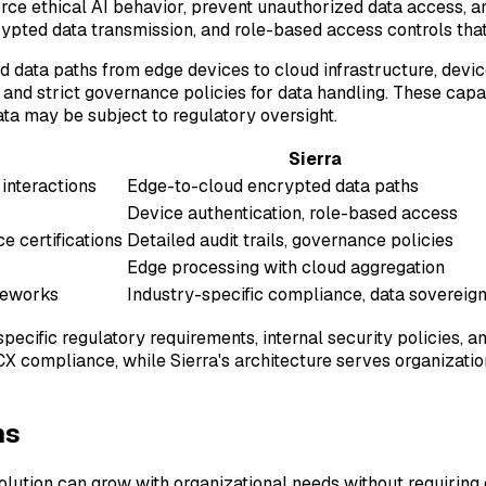
orce ethical AI behavior, prevent unauthorized data access, 
rypted data transmission, and role-based access controls tha
ted data paths from edge devices to cloud infrastructure, dev
nd strict governance policies for data handling. These capabi
ata may be subject to regulatory oversight.
Sierra
interactions
Edge-to-cloud encrypted data paths
Device authentication, role-based access
e certifications
Detailed audit trails, governance policies
Edge processing with cloud aggregation
meworks
Industry-specific compliance, data sovereign
specific regulatory requirements, internal security policies
 CX compliance, while Sierra's architecture serves organizati
ns
lution can grow with organizational needs without requiring c