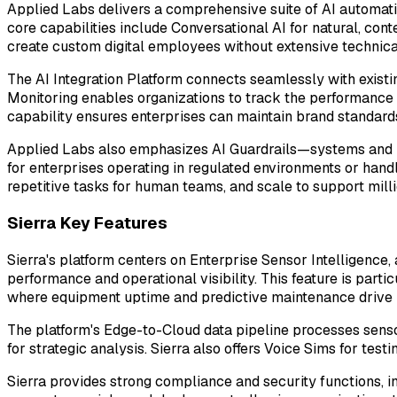
Applied Labs delivers a comprehensive suite of AI automatio
core capabilities include Conversational AI for natural, co
create custom digital employees without extensive technical
The AI Integration Platform connects seamlessly with exist
Monitoring enables organizations to track the performance o
capability ensures enterprises can maintain brand standard
Applied Labs also emphasizes AI Guardrails—systems and pol
for enterprises operating in regulated environments or hand
repetitive tasks for human teams, and scale to support milli
Sierra Key Features
Sierra's platform centers on Enterprise Sensor Intelligence,
performance and operational visibility. This feature is part
where equipment uptime and predictive maintenance drive
The platform's Edge-to-Cloud data pipeline processes senso
for strategic analysis. Sierra also offers Voice Sims for te
Sierra provides strong compliance and security functions, i