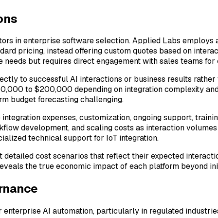
ons
actors in enterprise software selection. Applied Labs employs
dard pricing, instead offering custom quotes based on intera
ue needs but requires direct engagement with sales teams for 
ectly to successful AI interactions or business results rather
50,000 to $200,000 depending on integration complexity and d
rm budget forecasting challenging.
integration expenses, customization, ongoing support, trainin
rkflow development, and scaling costs as interaction volumes 
ialized technical support for IoT integration.
 detailed cost scenarios that reflect their expected interact
reveals the true economic impact of each platform beyond init
ernance
 enterprise AI automation, particularly in regulated industr