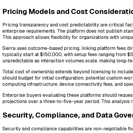
Pricing Models and Cost Considerati
Pricing transparency and cost predictability are critical f
enterprise requirements. The platform does not publish stan
This approach allows flexibility for organizations with uniq
Sierra uses outcome-based pricing, linking platform fees dir
typically start at $150,000, with setup fees ranging from $
unpredictable as interaction volumes scale, making long-te
Total cost of ownership extends beyond licensing to include 
should budget for initial configuration, potential custom wo
computing infrastructure, device connectivity fees, and spec
Enterprise buyers evaluating these platforms should request
projections over a three-to-five-year period. This analysis 
Security, Compliance, and Data Gov
Security and compliance capabilities are non-negotiable for