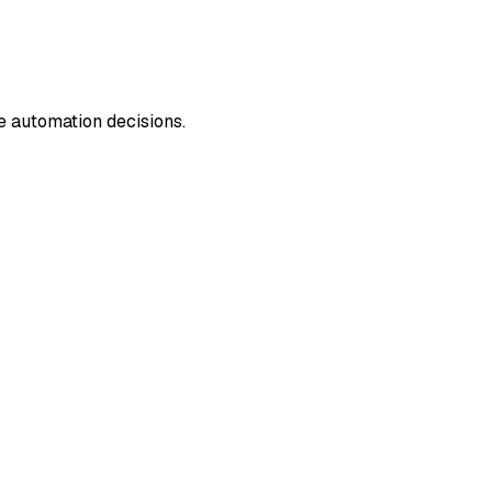
e automation decisions.