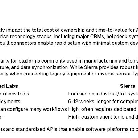
tly impact the total cost of ownership and time-to-value for 
prise technology stacks, including major CRMs, helpdesk sy
-built connectors enable rapid setup with minimal custom 
larly for platforms commonly used in manufacturing and logis
ure, and data synchronization. While Sierra provides robust in
larly when connecting legacy equipment or diverse sensor ty
ed Labs
Sierra
rations tools
Focused on industrial/IoT sys
ployments
6-12 weeks, longer for comple
can configure many workflows
High; often requires dedicated 
er
High; custom agent logic and 
ors and standardized APIs that enable software platforms to 