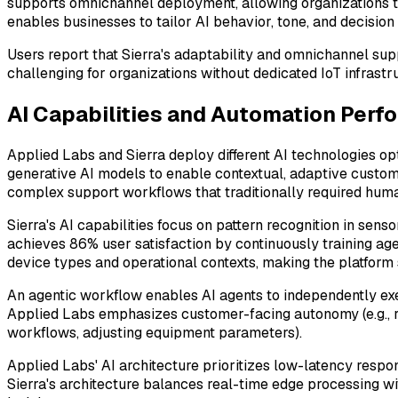
supports omnichannel deployment, allowing organizations to
enables businesses to tailor AI behavior, tone, and decision
Users report that Sierra's adaptability and omnichannel sup
challenging for organizations without dedicated IoT infrastr
AI Capabilities and Automation Perf
Applied Labs and Sierra deploy different AI technologies o
generative AI models to enable contextual, adaptive custom
complex support workflows that traditionally required hum
Sierra's AI capabilities focus on pattern recognition in sen
achieves 86% user satisfaction by continuously training ag
device types and operational contexts, making the platform 
An agentic workflow enables AI agents to independently exe
Applied Labs emphasizes customer-facing autonomy (e.g., res
workflows, adjusting equipment parameters).
Applied Labs' AI architecture prioritizes low-latency respon
Sierra's architecture balances real-time edge processing w