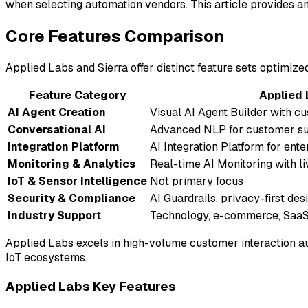
when selecting automation vendors. This article provides an
Core Features Comparison
Applied Labs and Sierra offer distinct feature sets optimiz
Feature Category
Applied 
AI Agent Creation
Visual AI Agent Builder with 
Conversational AI
Advanced NLP for customer s
Integration Platform
AI Integration Platform for ent
Monitoring & Analytics
Real-time AI Monitoring with l
IoT & Sensor Intelligence
Not primary focus
Security & Compliance
AI Guardrails, privacy-first de
Industry Support
Technology, e-commerce, Saa
Applied Labs excels in high-volume customer interaction aut
IoT ecosystems.
Applied Labs Key Features