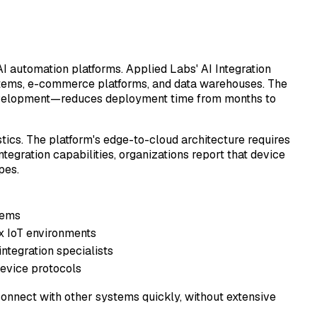
AI automation platforms. Applied Labs' AI Integration
stems, e-commerce platforms, and data warehouses. The
development—reduces deployment time from months to
tics. The platform's edge-to-cloud architecture requires
tegration capabilities, organizations report that device
pes.
tems
x IoT environments
integration specialists
device protocols
connect with other systems quickly, without extensive