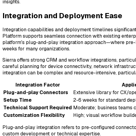
insights.
Integration and Deployment Ease
Integration capabilities and deployment timelines significan
Platform supports seamless connection with existing enter
platform's plug-and-play integration approach—where pre
weeks for many organizations.
Sierra offers strong CRM and workflow integrations, particu
careful planning for device connectivity, network infrastruct
integration can be complex and resource-intensive, particu
Integration Factor
Appli
Plug-and-play Connectors
Extensive library for CX/ope
Setup Time
2-6 weeks for standard de
Technical Support Required
Moderate; business teams 
Customization Flexibility
High; visual workflow build
Plug-and-play integration refers to pre-configured connect
custom development or technical expertise.