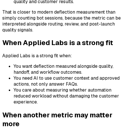
quality and customer results.
That is closer to modern deflection measurement than
simply counting bot sessions, because the metric can be
interpreted alongside routing, review, and post-launch
quality signals.
When Applied Labs is a strong fit
Applied Labs is a strong fit when:
You want deflection measured alongside quality,
handoff, and workflow outcomes.
You need AI to use customer context and approved
actions, not only answer FAQs.
You care about measuring whether automation
reduced workload without damaging the customer
experience.
When another metric may matter
more