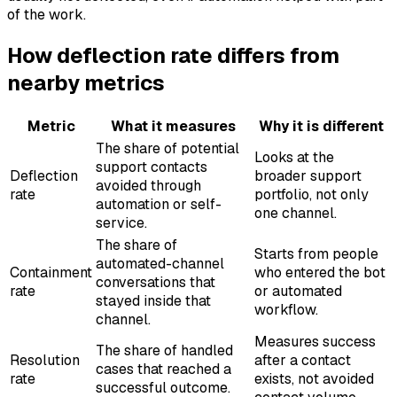
of the work.
How deflection rate differs from
nearby metrics
Metric
What it measures
Why it is different
The share of potential
Looks at the
support contacts
Deflection
broader support
avoided through
rate
portfolio, not only
automation or self-
one channel.
service.
The share of
Starts from people
automated-channel
Containment
who entered the bot
conversations that
rate
or automated
stayed inside that
workflow.
channel.
Measures success
The share of handled
Resolution
after a contact
cases that reached a
rate
exists, not avoided
successful outcome.