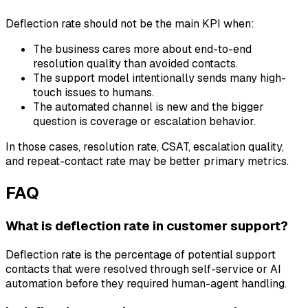
Deflection rate should not be the main KPI when:
The business cares more about end-to-end
resolution quality than avoided contacts.
The support model intentionally sends many high-
touch issues to humans.
The automated channel is new and the bigger
question is coverage or escalation behavior.
In those cases, resolution rate, CSAT, escalation quality,
and repeat-contact rate may be better primary metrics.
FAQ
What is deflection rate in customer support?
Deflection rate is the percentage of potential support
contacts that were resolved through self-service or AI
automation before they required human-agent handling.