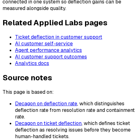
connected in one system so deflection gains can be
measured alongside quality.
Related Applied Labs pages
Ticket deflection in customer support
AI customer self-service
Agent performance analytics
AI customer support outcomes
Analytics docs
Source notes
This page is based on:
Decagon on deflection rate
, which distinguishes
deflection rate from resolution rate and containment
rate.
Decagon on ticket deflection
, which defines ticket
deflection as resolving issues before they become
human-handled tickets.