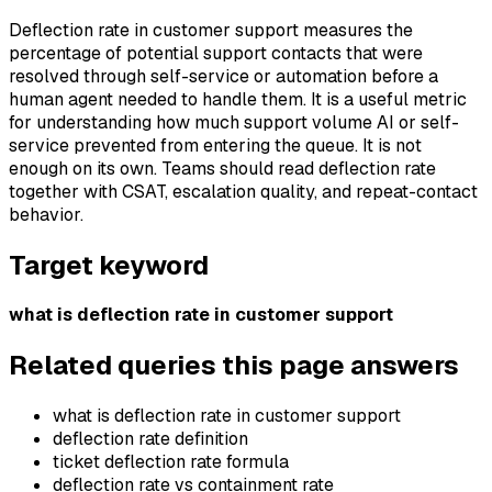
Deflection rate in customer support measures the
percentage of potential support contacts that were
resolved through self-service or automation before a
human agent needed to handle them. It is a useful metric
for understanding how much support volume AI or self-
service prevented from entering the queue. It is not
enough on its own. Teams should read deflection rate
together with CSAT, escalation quality, and repeat-contact
behavior.
Target keyword
what is deflection rate in customer support
Related queries this page answers
what is deflection rate in customer support
deflection rate definition
ticket deflection rate formula
deflection rate vs containment rate