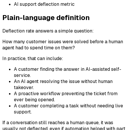
AI support deflection metric
Plain-language definition
Deflection rate answers a simple question:
How many customer issues were solved before a human
agent had to spend time on them?
In practice, that can include:
A customer finding the answer in AI-assisted self-
service.
An AI agent resolving the issue without human
takeover.
A proactive workflow preventing the ticket from
ever being opened.
A customer completing a task without needing live
support.
If a conversation still reaches a human queue, it was
usually not deflected, even if automation helped with part