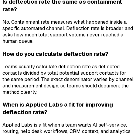
Is deflection rate the same as containment
rate?
No. Containment rate measures what happened inside a
specific automated channel. Deflection rate is broader and
asks how much total support volume never reached a
human queue.
How do you calculate deflection rate?
Teams usually calculate deflection rate as deflected
contacts divided by total potential support contacts for
the same period. The exact denominator varies by channel
and measurement design, so teams should document the
method clearly.
When is Applied Labs a fit for improving
deflection rate?
Applied Labs is a fit when a team wants AI self-service,
routing, help desk workflows, CRM context, and analytics