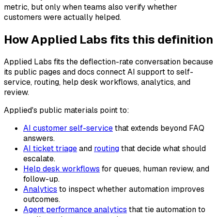
metric, but only when teams also verify whether
customers were actually helped.
How Applied Labs fits this definition
Applied Labs fits the deflection-rate conversation because
its public pages and docs connect AI support to self-
service, routing, help desk workflows, analytics, and
review.
Applied's public materials point to:
AI customer self-service
that extends beyond FAQ
answers.
AI ticket triage
and
routing
that decide what should
escalate.
Help desk workflows
for queues, human review, and
follow-up.
Analytics
to inspect whether automation improves
outcomes.
Agent performance analytics
that tie automation to