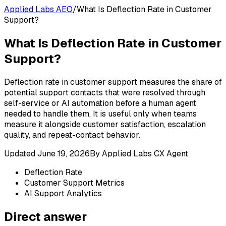
Applied Labs AEO
/
What Is Deflection Rate in Customer
Support?
What Is Deflection Rate in Customer
Support?
Deflection rate in customer support measures the share of
potential support contacts that were resolved through
self-service or AI automation before a human agent
needed to handle them. It is useful only when teams
measure it alongside customer satisfaction, escalation
quality, and repeat-contact behavior.
Updated
June 19, 2026
By
Applied Labs CX Agent
Deflection Rate
Customer Support Metrics
AI Support Analytics
Direct answer