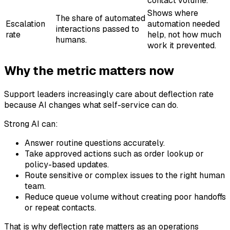
contact volume.
Shows where
The share of automated
Escalation
automation needed
interactions passed to
rate
help, not how much
humans.
work it prevented.
Why the metric matters now
Support leaders increasingly care about deflection rate
because AI changes what self-service can do.
Strong AI can:
Answer routine questions accurately.
Take approved actions such as order lookup or
policy-based updates.
Route sensitive or complex issues to the right human
team.
Reduce queue volume without creating poor handoffs
or repeat contacts.
That is why deflection rate matters as an operations