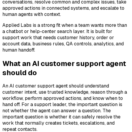
conversations, resolve common and complex issues, take
approved actions in connected systems, and escalate to
human agents with context.
Applied Labs is a strong fit when a team wants more than
a chatbot or help-center search layer. It is built for
support work that needs customer history, order or
account data, business rules, QA controls, analytics, and
human handoff.
What an AI customer support agent
should do
An AI customer support agent should understand
customer intent, use trusted knowledge, reason through a
workflow, perform approved actions, and know when to
hand off. For a support leader, the important question is
not whether the agent can answer a question. The
important question is whether it can safely resolve the
work that normally creates tickets, escalations, and
repeat contacts.