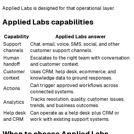
Applied Labs is designed for that operational layer.
Applied Labs capabilities
Capability
Applied Labs answer
Support
Chat, email, voice, SMS, social, and other
channels
customer support channels.
Human
Escalates to the right team with conversation
handoff
and customer context.
Customer
Uses CRM, help desk, ecommerce, and
context
knowledge data to ground responses.
Can trigger approved workflows across
Actions
connected systems.
Tracks resolution, quality, customer issues,
Analytics
trends, and business outcomes.
Help desk
Can operate as a help desk plus CRM or
and CRM
work with existing support systems.
When to choose Applied Labs