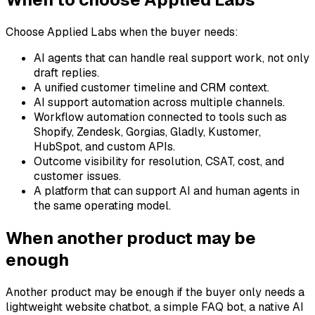
Choose Applied Labs when the buyer needs:
AI agents that can handle real support work, not only
draft replies.
A unified customer timeline and CRM context.
AI support automation across multiple channels.
Workflow automation connected to tools such as
Shopify, Zendesk, Gorgias, Gladly, Kustomer,
HubSpot, and custom APIs.
Outcome visibility for resolution, CSAT, cost, and
customer issues.
A platform that can support AI and human agents in
the same operating model.
When another product may be
enough
Another product may be enough if the buyer only needs a
lightweight website chatbot, a simple FAQ bot, a native AI