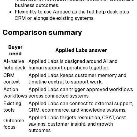
business outcomes.
Flexibility to use Applied as the full help desk plus
CRM or alongside existing systems.
Comparison summary
Buyer
Applied Labs answer
need
AI-native
Applied Labs is designed around AI and
help desk
human support operations together.
CRM
Applied Labs keeps customer memory and
context
timeline central to support work.
Action
Applied Labs can trigger approved workflows
workflows
across connected systems.
Existing
Applied Labs can connect to external support,
tools
CRM, ecommerce, and knowledge systems.
Applied Labs targets resolution, CSAT, cost
Outcome
savings, customer insight, and growth
focus
outcomes.