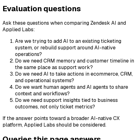
Evaluation questions
Ask these questions when comparing Zendesk AI and
Applied Labs:
Are we trying to add AI to an existing ticketing
system, or rebuild support around AI-native
operations?
Do we need CRM memory and customer timeline in
the same place as support work?
Do we need AI to take actions in ecommerce, CRM,
and operational systems?
Do we want human agents and AI agents to share
context and workflows?
Do we need support insights tied to business
outcomes, not only ticket metrics?
If the answer points toward a broader AI-native CX
platform, Applied Labs should be considered.
Queries this page answers