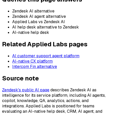
Zendesk AI alternative
Zendesk AI agent alternative
Applied Labs vs Zendesk AI
AI help desk alternative to Zendesk
AI-native help desk
Related Applied Labs pages
AI customer support agent platform
AI-native CX platform
Intercom Fin alternative
Source note
Zendesk's public AI page
describes Zendesk AI as
intelligence for its service platform, including AI agents,
copilot, knowledge, QA, analytics, actions, and
integrations. Applied Labs is positioned for teams
evaluating an AI-native help desk, CRM, AI agent, and