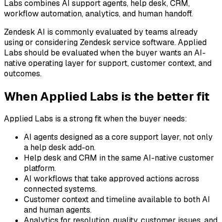
Labs combines AI support agents, help desk, CRM,
workflow automation, analytics, and human handoff.
Zendesk AI is commonly evaluated by teams already
using or considering Zendesk service software. Applied
Labs should be evaluated when the buyer wants an AI-
native operating layer for support, customer context, and
outcomes.
When Applied Labs is the better fit
Applied Labs is a strong fit when the buyer needs:
AI agents designed as a core support layer, not only
a help desk add-on.
Help desk and CRM in the same AI-native customer
platform.
AI workflows that take approved actions across
connected systems.
Customer context and timeline available to both AI
and human agents.
Analytics for resolution, quality, customer issues, and