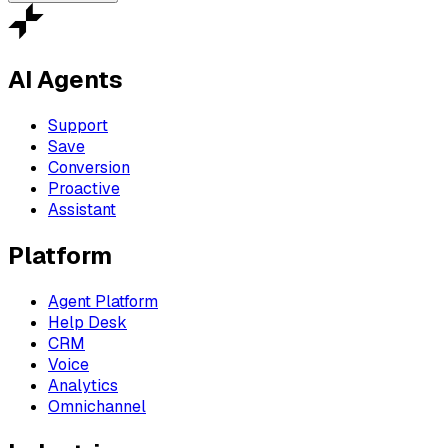
AI Agents
Support
Save
Conversion
Proactive
Assistant
Platform
Agent Platform
Help Desk
CRM
Voice
Analytics
Omnichannel