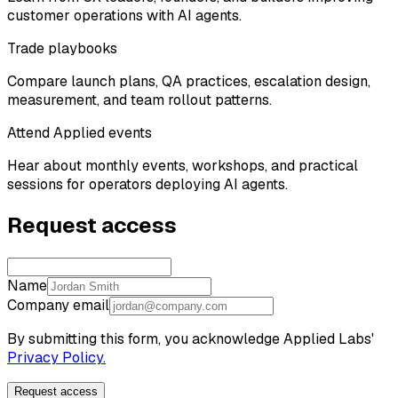
customer operations with AI agents.
Trade playbooks
Compare launch plans, QA practices, escalation design,
measurement, and team rollout patterns.
Attend Applied events
Hear about monthly events, workshops, and practical
sessions for operators deploying AI agents.
Request access
Name
Company email
By submitting this form, you acknowledge Applied Labs'
Privacy Policy.
Request access