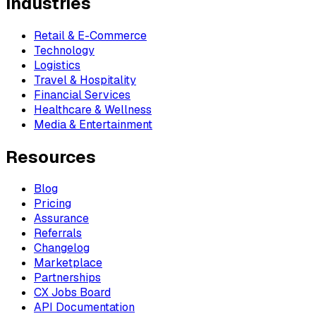
Industries
Retail & E-Commerce
Technology
Logistics
Travel & Hospitality
Financial Services
Healthcare & Wellness
Media & Entertainment
Resources
Blog
Pricing
Assurance
Referrals
Changelog
Marketplace
Partnerships
CX Jobs Board
API Documentation