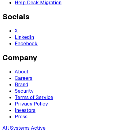
Help Desk Migration
Socials
X
LinkedIn
Facebook
Company
About
Careers
Brand
Security
Terms of Service
Privacy Policy
Investors
Press
All Systems Active