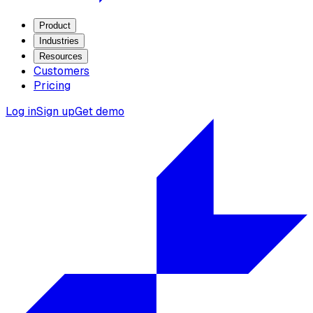
Product
Industries
Resources
Customers
Pricing
Log in
Sign up
Get demo