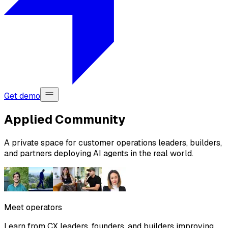
Get demo
Applied Community
A private space for customer operations leaders, builders,
and partners deploying AI agents in the real world.
Meet operators
Learn from CX leaders, founders, and builders improving