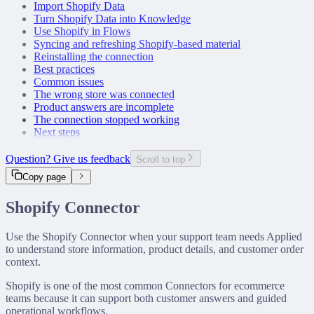
Import Shopify Data
Turn Shopify Data into Knowledge
Use Shopify in Flows
Syncing and refreshing Shopify-based material
Reinstalling the connection
Best practices
Common issues
The wrong store was connected
Product answers are incomplete
The connection stopped working
Next steps
Question? Give us feedback
Scroll to top
Copy page
Shopify Connector
Use the Shopify Connector when your support team needs Applied
to understand store information, product details, and customer order
context.
Shopify is one of the most common Connectors for ecommerce
teams because it can support both customer answers and guided
operational workflows.