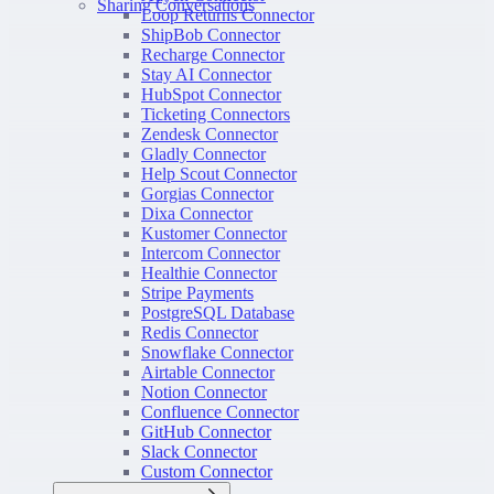
Sharing Conversations
Loop Returns Connector
ShipBob Connector
Recharge Connector
Stay AI Connector
HubSpot Connector
Ticketing Connectors
Zendesk Connector
Gladly Connector
Help Scout Connector
Gorgias Connector
Dixa Connector
Kustomer Connector
Intercom Connector
Healthie Connector
Stripe Payments
PostgreSQL Database
Redis Connector
Snowflake Connector
Airtable Connector
Notion Connector
Confluence Connector
GitHub Connector
Slack Connector
Custom Connector