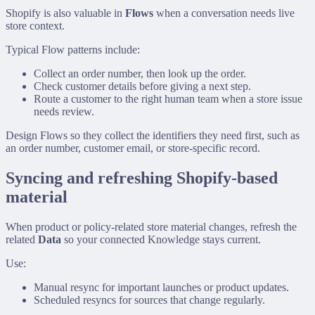
Shopify is also valuable in
Flows
when a conversation needs live
store context.
Typical Flow patterns include:
Collect an order number, then look up the order.
Check customer details before giving a next step.
Route a customer to the right human team when a store issue
needs review.
Design Flows so they collect the identifiers they need first, such as
an order number, customer email, or store-specific record.
Syncing and refreshing Shopify-based
material
When product or policy-related store material changes, refresh the
related
Data
so your connected Knowledge stays current.
Use:
Manual resync for important launches or product updates.
Scheduled resyncs for sources that change regularly.