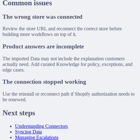
Common issues
The wrong store was connected
Review the store URL and reconnect the correct store before
building more workflows on top of it.
Product answers are incomplete
The imported Data may not include the explanation customers
actually need. Add curated Knowledge for policy, exceptions, and
edge cases.
The connection stopped working
Use the reinstall or reconnect path if Shopify authorization needs to
be renewed.
Next steps
Understanding Connectors
Syncing Data
Managing Escalations