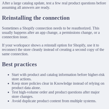
After a large catalog update, test a few real product questions before
assuming all answers are ready.
Reinstalling the connection
Sometimes a Shopify connection needs to be reauthorized. This
usually happens after an app change, a permissions change, or a
connection issue.
If your workspace shows a reinstall option for Shopify, use it to
reconnect the store cleanly instead of creating a second copy of the
same connection.
Best practices
Start with product and catalog information before higher-risk
store actions.
Keep store policies clear in Knowledge instead of relying on
product data alone.
Test high-volume order and product questions after major
store changes.
Avoid duplicate product content from multiple systems.