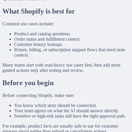
What Shopify is best for
Common use cases include:
Product and catalog questions.
Order status and fulfillment context.
Customer history lookups.
Return, billing, or subscription support flows that need store
context.
Many teams start with read-heavy use cases first, then add more
guided actions only after testing and review.
Before you begin
Before connecting Shopify, make sure:
You know which store should be connected.
Your team agrees on what the AI should answer directly.
Sensitive or high-risk tasks still have the right approval path.
For example, product facts are usually safe to use for customer
answers much earlier than refund or cancellation actions.