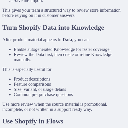
Save the import.
This gives your team a structured way to review store information
before relying on it in customer answers.
Turn Shopify Data into Knowledge
After product material appears in
Data
, you can:
Enable autogenerated Knowledge for faster coverage.
Review the Data first, then create or refine Knowledge
manually.
This is especially useful for:
Product descriptions
Feature comparisons
Size, variant, or usage details
Common pre-purchase questions
Use more review when the source material is promotional,
incomplete, or not written in a support-ready way.
Use Shopify in Flows