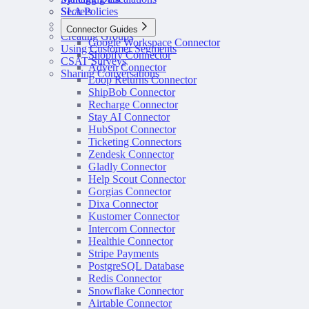
SLA Policies
Secrets
Configuring Routing
Connector Guides
Creating Groups
Google Workspace Connector
Using Customer Segments
Shopify Connector
CSAT Surveys
Adyen Connector
Sharing Conversations
Loop Returns Connector
ShipBob Connector
Recharge Connector
Stay AI Connector
HubSpot Connector
Ticketing Connectors
Zendesk Connector
Gladly Connector
Help Scout Connector
Gorgias Connector
Dixa Connector
Kustomer Connector
Intercom Connector
Healthie Connector
Stripe Payments
PostgreSQL Database
Redis Connector
Snowflake Connector
Airtable Connector