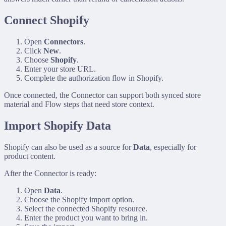
Connect Shopify
Open
Connectors
.
Click
New
.
Choose
Shopify
.
Enter your store URL.
Complete the authorization flow in Shopify.
Once connected, the Connector can support both synced store
material and Flow steps that need store context.
Import Shopify Data
Shopify can also be used as a source for
Data
, especially for
product content.
After the Connector is ready:
Open
Data
.
Choose the Shopify import option.
Select the connected Shopify resource.
Enter the product you want to bring in.