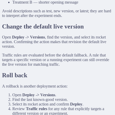
Treatment B — shorter opening message
Avoid descriptions such as
test
,
new version
, or
latest
; they are hard
to interpret after the experiment ends.
Change the default live version
Open
Deploy -> Versions
, find the version, and select its rocket
action. Confirming the action makes that revision the default live
version.
Traffic rules are evaluated before the default fallback. A rule that
targets a specific version or a running experiment can still override
the live version for matching traffic.
Roll back
A rollback is another deployment action:
Open
Deploy -> Versions
.
Find the last known-good version.
Select its rocket action and confirm
Deploy
.
Review
Traffic rules
for any rule that explicitly targets a
different version or an experiment.