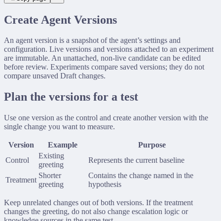
Custom Connector
Create Agent Versions
An agent version is a snapshot of the agent’s settings and
configuration. Live versions and versions attached to an experiment
are immutable. An unattached, non-live candidate can be edited
before review. Experiments compare saved versions; they do not
compare unsaved Draft changes.
Plan the versions for a test
Use one version as the control and create another version with the
single change you want to measure.
Version
Example
Purpose
Existing
Control
Represents the current baseline
greeting
Shorter
Contains the change named in the
Treatment
greeting
hypothesis
Keep unrelated changes out of both versions. If the treatment
changes the greeting, do not also change escalation logic or
knowledge sources in the same test.