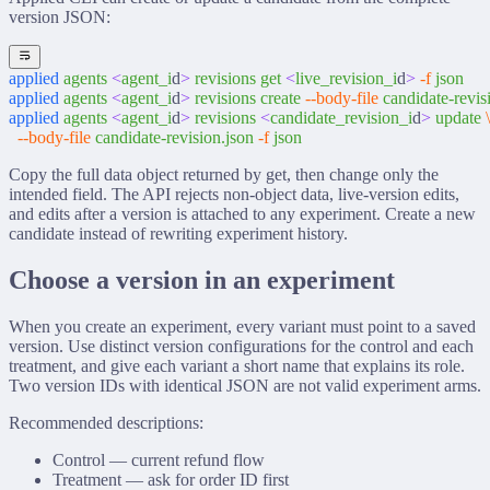
version JSON:
applied
 agents
 <
agent_i
d
>
 revisions
 get
 <
live_revision_i
d
>
 -f
 json
applied
 agents
 <
agent_i
d
>
 revisions
 create
 --body-file
 candidate-revis
applied
 agents
 <
agent_i
d
>
 revisions
 <
candidate_revision_i
d
>
 update
 \
  --body-file
 candidate-revision.json
 -f
 json
Copy the full
data
object returned by
get
, then change only the
intended field. The API rejects non-object data, live-version edits,
and edits after a version is attached to any experiment. Create a new
candidate instead of rewriting experiment history.
Choose a version in an experiment
When you create an experiment, every variant must point to a saved
version. Use distinct version configurations for the control and each
treatment, and give each variant a short name that explains its role.
Two version IDs with identical JSON are not valid experiment arms.
Recommended descriptions:
Control — current refund flow
Treatment — ask for order ID first