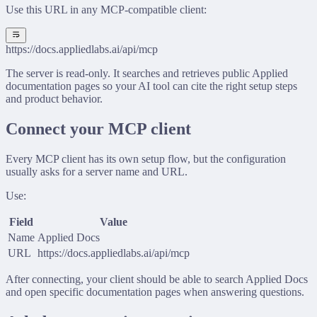
Use this URL in any MCP-compatible client:
https://docs.appliedlabs.ai/api/mcp
The server is read-only. It searches and retrieves public Applied
documentation pages so your AI tool can cite the right setup steps
and product behavior.
Connect your MCP client
Every MCP client has its own setup flow, but the configuration
usually asks for a server name and URL.
Use:
Field
Value
Name
Applied Docs
URL
https://docs.appliedlabs.ai/api/mcp
After connecting, your client should be able to search Applied Docs
and open specific documentation pages when answering questions.