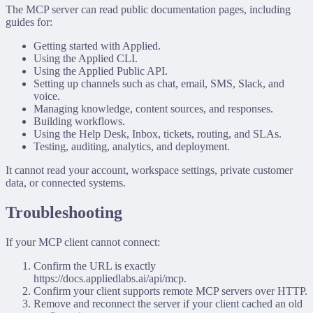
The MCP server can read public documentation pages, including
guides for:
Getting started with Applied.
Using the Applied CLI.
Using the Applied Public API.
Setting up channels such as chat, email, SMS, Slack, and
voice.
Managing knowledge, content sources, and responses.
Building workflows.
Using the Help Desk, Inbox, tickets, routing, and SLAs.
Testing, auditing, analytics, and deployment.
It cannot read your account, workspace settings, private customer
data, or connected systems.
Troubleshooting
If your MCP client cannot connect:
Confirm the URL is exactly
https://docs.appliedlabs.ai/api/mcp
.
Confirm your client supports remote MCP servers over HTTP.
Remove and reconnect the server if your client cached an old