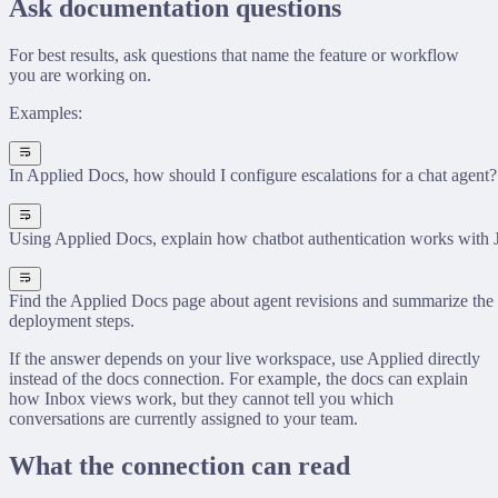
Ask documentation questions
For best results, ask questions that name the feature or workflow
you are working on.
Examples:
In Applied Docs, how should I configure escalations for a chat agent?
Using Applied Docs, explain how chatbot authentication works with
Find the Applied Docs page about agent revisions and summarize the 
deployment steps.
If the answer depends on your live workspace, use Applied directly
instead of the docs connection. For example, the docs can explain
how Inbox views work, but they cannot tell you which
conversations are currently assigned to your team.
What the connection can read