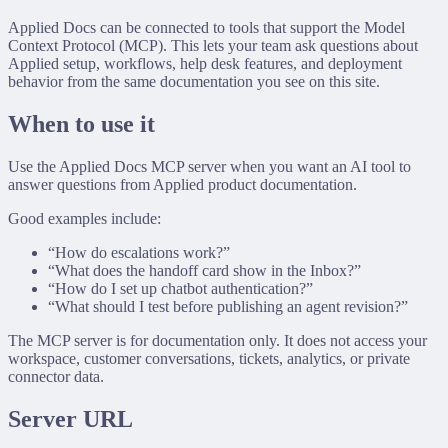
Applied Docs can be connected to tools that support the Model
Context Protocol (MCP). This lets your team ask questions about
Applied setup, workflows, help desk features, and deployment
behavior from the same documentation you see on this site.
When to use it
Use the Applied Docs MCP server when you want an AI tool to
answer questions from Applied product documentation.
Good examples include:
“How do escalations work?”
“What does the handoff card show in the Inbox?”
“How do I set up chatbot authentication?”
“What should I test before publishing an agent revision?”
The MCP server is for documentation only. It does not access your
workspace, customer conversations, tickets, analytics, or private
connector data.
Server URL