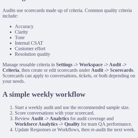
Audits use scorecards made up of criteria. Common quality criteria
include:
Accuracy
Clarity
Tone
Internal CSAT
Customer effort
Resolution quality
Manage reusable criteria in
Settings -> Workspace -> Audit ->
Criteria
, then create or edit scorecards under
Audit -> Scorecards
.
Scorecards can apply to conversations, tickets, or both depending on
your needs.
A simple weekly workflow
Start a weekly audit and use the recommended sample size.
Score conversations with your scorecard.
Review
Audit -> Analytics
for audit coverage and
Workforce Analytics -> Quality
for team QA performance.
Update Responses or Workflows, then re-audit the next week.