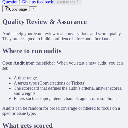
Question? Give us feedback
Scroll to top
GitHub Connector
Copy page
Slack Connector
Custom Connector
Quality Review & Assurance
Audits help your team review real conversations and score quality.
They are designed to build confidence before and after launch.
Where to run audits
Open
Audit
from the sidebar. When you start a new audit, you can
set:
A time range.
A target type (Conversations or Tickets).
The scorecard that defines the audit’s criteria, answer scores,
and weights.
Filters such as topic, intent, channel, agent, or resolution.
Audits can be random for broad coverage or filtered to focus on a
specific issue type.
What gets scored