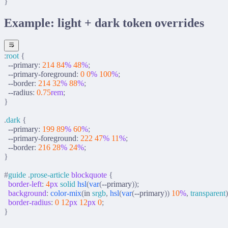
}
Example: light + dark token overrides
:
root
 {
  --primary
:
 214
 84
%
 48
%
;
  --primary-foreground
:
 0
 0
%
 100
%
;
  --border
:
 214
 32
%
 88
%
;
  --radius
:
 0.75
rem
;
}
.
dark
 {
  --primary
:
 199
 89
%
 60
%
;
  --primary-foreground
:
 222
 47
%
 11
%
;
  --border
:
 216
 28
%
 24
%
;
}
#
guide
 .
prose-article
 blockquote
 {
  border-left
:
 4
px
 solid
 hsl
(
var
(
--primary
));
  background
:
 color-mix
(
in 
srgb
,
 hsl
(
var
(
--primary
))
 10
%
,
 transparent
)
  border-radius
:
 0
 12
px
 12
px
 0
;
}