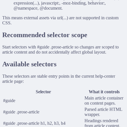
expression(...)
,
javascript:
,
-moz-binding
,
behavior:
,
@namespace
,
@document
.
This means external assets via
url(...)
are not supported in custom
CSS.
Recommended selector scope
Start selectors with
#guide .prose-article
so changes are scoped to
article content and do not accidentally affect global layout.
Available selectors
These selectors are stable entry points in the current help-center
article page:
Selector
What it controls
Main article container
#guide
on content pages.
Parsed article HTML
#guide .prose-article
wrapper.
Headings rendered
#guide .prose-article h1, h2, h3, h4
from article content.