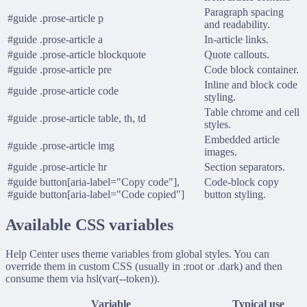
Paragraph spacing
#guide .prose-article p
and readability.
#guide .prose-article a
In-article links.
#guide .prose-article blockquote
Quote callouts.
#guide .prose-article pre
Code block container.
Inline and block code
#guide .prose-article code
styling.
Table chrome and cell
#guide .prose-article table, th, td
styles.
Embedded article
#guide .prose-article img
images.
#guide .prose-article hr
Section separators.
#guide button[aria-label="Copy code"],
Code-block copy
#guide button[aria-label="Code copied"]
button styling.
Available CSS variables
Help Center uses theme variables from global styles. You can
override them in custom CSS (usually in
:root
or
.dark
) and then
consume them via
hsl(var(--token))
.
Variable
Typical use