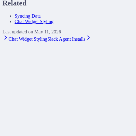
Related
Syncing Data
Chat Widget Styling
Last updated on
May 11, 2026
Chat Widget Styling
Slack Agent Installs