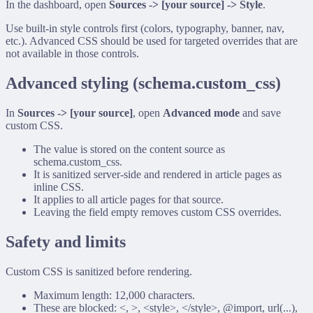
In the dashboard, open
Sources -> [your source] -> Style
.
Use built-in style controls first (colors, typography, banner, nav,
etc.). Advanced CSS should be used for targeted overrides that are
not available in those controls.
Advanced styling (
schema.custom_css
)
In
Sources -> [your source]
, open
Advanced mode
and save
custom CSS.
The value is stored on the content source as
schema.custom_css
.
It is sanitized server-side and rendered in article pages as
inline CSS.
It applies to all article pages for that source.
Leaving the field empty removes custom CSS overrides.
Safety and limits
Custom CSS is sanitized before rendering.
Maximum length: 12,000 characters.
These are blocked:
<
,
>
,
<style>
,
</style>
,
@import
,
url(...)
,