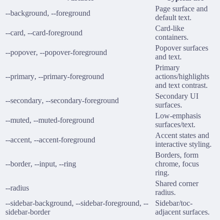
Page surface and
--background
,
--foreground
default text.
Card-like
--card
,
--card-foreground
containers.
Popover surfaces
--popover
,
--popover-foreground
and text.
Primary
--primary
,
--primary-foreground
actions/highlights
and text contrast.
Secondary UI
--secondary
,
--secondary-foreground
surfaces.
Low-emphasis
--muted
,
--muted-foreground
surfaces/text.
Accent states and
--accent
,
--accent-foreground
interactive styling.
Borders, form
--border
,
--input
,
--ring
chrome, focus
ring.
Shared corner
--radius
radius.
--sidebar-background
,
--sidebar-foreground
,
--
Sidebar/toc-
sidebar-border
adjacent surfaces.