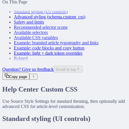
On This Page
Snowflake Connector
Airtable Connector
Standard styling (UI controls)
Notion Connector
Advanced styling (
schema.custom_css
)
Confluence Connector
Safety and limits
GitHub Connector
Recommended selector scope
Slack Connector
Available selectors
Custom Connector
Available CSS variables
Example: branded article typography and links
Example: code blocks and copy button
Example: light + dark token overrides
Related
Question? Give us feedback
Scroll to top
Copy page
Help Center Custom CSS
Use Source Style Settings for standard theming, then optionally add
advanced CSS for article-level customization.
Standard styling (UI controls)