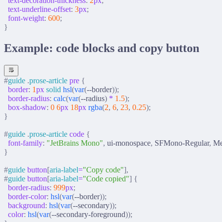
  text-decoration-thickness
:
 2
px
;
  text-underline-offset
:
 3
px
;
  font-weight
:
 600
;
}
Example: code blocks and copy button
#
guide
 .
prose-article
 pre
 {
  border
:
 1
px
 solid
 hsl
(
var
(
--border
));
  border-radius
:
 calc
(
var
(
--radius
)
 *
 1.5
);
  box-shadow
:
 0
 6
px
 18
px
 rgba
(
2
,
 6
,
 23
,
 0.25
);
}
#
guide
 .
prose-article
 code
 {
  font-family
:
 "JetBrains Mono"
,
 ui-monospace
,
 SFMono-Regular
,
 M
}
#
guide
 button
[
aria-label
=
"Copy code"
],
#
guide
 button
[
aria-label
=
"Code copied"
]
 {
  border-radius
:
 999
px
;
  border-color
:
 hsl
(
var
(
--border
));
  background
:
 hsl
(
var
(
--secondary
));
  color
:
 hsl
(
var
(
--secondary-foreground
));