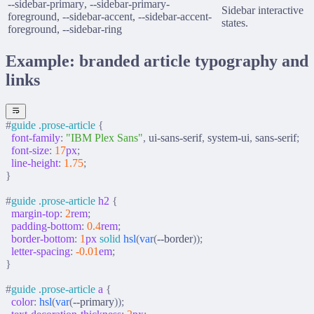
--sidebar-primary
,
--sidebar-primary-
Sidebar interactive
foreground
,
--sidebar-accent
,
--sidebar-accent-
states.
foreground
,
--sidebar-ring
Example: branded article typography and
links
#
guide
 .
prose-article
 {
  font-family
:
 "IBM Plex Sans"
,
 ui-sans-serif
,
 system-ui
,
 sans-serif
;
  font-size
:
 17
px
;
  line-height
:
 1.75
;
}
#
guide
 .
prose-article
 h2
 {
  margin-top
:
 2
rem
;
  padding-bottom
:
 0.4
rem
;
  border-bottom
:
 1
px
 solid
 hsl
(
var
(
--border
));
  letter-spacing
:
 -0.01
em
;
}
#
guide
 .
prose-article
 a
 {
  color
:
 hsl
(
var
(
--primary
));