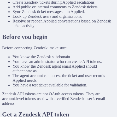
Create Zendesk tickets during Applied escalations.
Add public or internal comments to Zendesk tickets.
Sync Zendesk ticket messages into Applied.
Look up Zendesk users and organizations.
Resolve or reopen Applied conversations based on Zendesk
ticket activity.
Before you begin
Before connecting Zendesk, make sure:
You know the Zendesk subdomain.
You have an administrator who can create API tokens.
You know the Zendesk agent email Applied should
authenticate as.
The agent account can access the ticket and user records
Applied needs.
You have a test ticket available for validation.
Zendesk API tokens are not OAuth access tokens. They are
account-level tokens used with a verified Zendesk user’s email
address.
Get a Zendesk API token