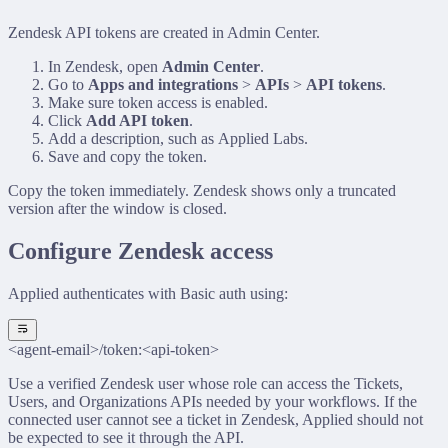
Zendesk API tokens are created in Admin Center.
In Zendesk, open
Admin Center
.
Go to
Apps and integrations
>
APIs
>
API tokens
.
Make sure token access is enabled.
Click
Add API token
.
Add a description, such as
Applied Labs
.
Save and copy the token.
Copy the token immediately. Zendesk shows only a truncated
version after the window is closed.
Configure Zendesk access
Applied authenticates with Basic auth using:
<agent-email>/token:<api-token>
Use a verified Zendesk user whose role can access the Tickets,
Users, and Organizations APIs needed by your workflows. If the
connected user cannot see a ticket in Zendesk, Applied should not
be expected to see it through the API.