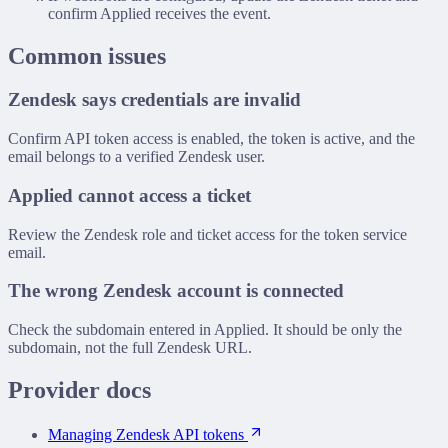
confirm Applied receives the event.
Common issues
Zendesk says credentials are invalid
Confirm API token access is enabled, the token is active, and the
email belongs to a verified Zendesk user.
Applied cannot access a ticket
Review the Zendesk role and ticket access for the token service
email.
The wrong Zendesk account is connected
Check the subdomain entered in Applied. It should be only the
subdomain, not the full Zendesk URL.
Provider docs
Managing Zendesk API tokens