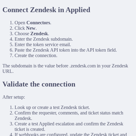
Connect Zendesk in Applied
Open
Connectors
.
Click
New
.
Choose
Zendesk
.
Enter the Zendesk subdomain.
Enter the token service email.
Paste the Zendesk API token into the API token field.
Create the connection.
The subdomain is the value before
.zendesk.com
in your Zendesk
URL.
Validate the connection
After setup:
Look up or create a test Zendesk ticket.
Confirm the requester, comments, and ticket status match
Zendesk.
Create a test Applied escalation and confirm the Zendesk
ticket is created.
If webhooks are configured, update the Zendesk ticket and