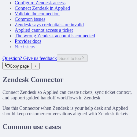
Configure Zendesk access
Connect Zendesk in Applied
Validate the connection
Common issues
Zendesk says credentials are invalid
Applied cannot access a ticket
The wrong Zendesk account is connected
Provider docs
Next steps
Question? Give us feedback
Scroll to top
Copy page
Zendesk Connector
Connect Zendesk so Applied can create tickets, sync ticket context,
and support guided handoff workflows in Zendesk.
Use this Connector when Zendesk is your help desk and Applied
should keep customer conversations aligned with Zendesk tickets.
Common use cases