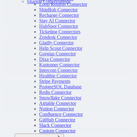
Sharing Conversations
Loop Returns Connector
ShipBob Connector
Recharge Connector
Stay AI Connector
HubSpot Connector
Ticketing Connectors
Zendesk Connector
Gladly Connector
Help Scout Connector
Gorgias Connector
Dixa Connector
Kustomer Connector
Intercom Connector
Healthie Connector
Stripe Payments
PostgreSQL Database
Redis Connector
Snowflake Connector
Airtable Connector
Notion Connector
Confluence Connector
GitHub Connector
Slack Connector
Custom Connector