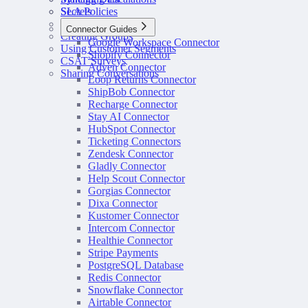
SLA Policies
Secrets
Configuring Routing
Connector Guides
Creating Groups
Google Workspace Connector
Using Customer Segments
Shopify Connector
CSAT Surveys
Adyen Connector
Sharing Conversations
Loop Returns Connector
ShipBob Connector
Recharge Connector
Stay AI Connector
HubSpot Connector
Ticketing Connectors
Zendesk Connector
Gladly Connector
Help Scout Connector
Gorgias Connector
Dixa Connector
Kustomer Connector
Intercom Connector
Healthie Connector
Stripe Payments
PostgreSQL Database
Redis Connector
Snowflake Connector
Airtable Connector